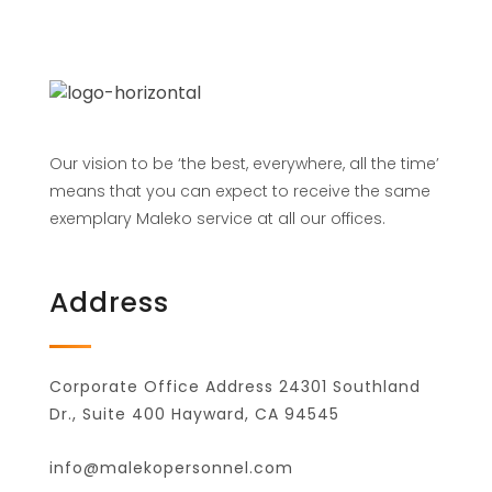
Our vision to be ‘the best, everywhere, all the time’
means that you can expect to receive the same
exemplary Maleko service at all our offices.
Address
Corporate Office Address 24301 Southland
Dr., Suite 400 Hayward, CA 94545
info@malekopersonnel.com