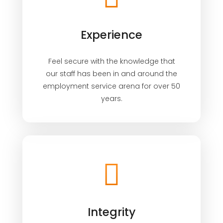
Experience
Feel secure with the knowledge that
our staff has been in and around the
employment service arena for over 50
years.
Integrity