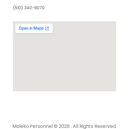
(510) 340-9070
Maleko Personnel © 2026 . All Rights Reserved.