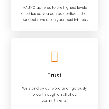
MALEKO adheres to the highest levels
of ethics so you can be confident that
our decisions are in your best interest.
Trust
We stand by our word and rigorously
follow through on all of our
commitments.