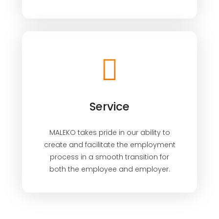
Service
MALEKO takes pride in our ability to
create and facilitate the employment
process in a smooth transition for
both the employee and employer.