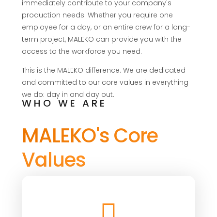
immediately contribute to your company's
production needs. Whether you require one
employee for a day, or an entire crew for a long-
term project, MALEKO can provide you with the
access to the workforce you need.
This is the MALEKO difference. We are dedicated
and committed to our core values in everything
we do: day in and day out.
WHO WE ARE
MALEKO's Core
Values