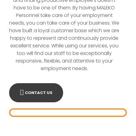
and finding productive employee′s doesn't
have to be one of them. By having MALEKO
Personnel take care of your employment
needs, you can take care of your business. We
have built a loyal customer base which we are
happy to represent and continuously provide
excellent service. While using our services, you
too will find our staff to be exceptionally
responsive, flexible, and attentive to your
employment needs.
CONTACT US