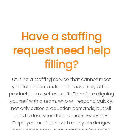
Have a staffing
request need help
filling?
Utilizing a staffing service that cannot meet
your labor demands could adversely affect
production as well as profit. Therefore aligning
yourself with a team, who will respond quickly,
not only eases production demands, but will
lead to less stressful situations. Everyday
Employers are faced with many challenges