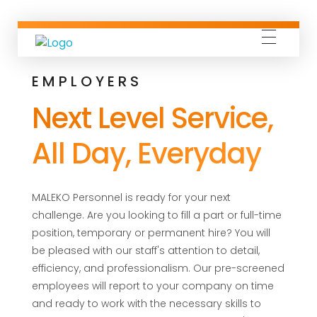
Maleko Personnel
Connecting Quality People with Outstanding Companies
EMPLOYERS
Next Level Service,
All Day, Everyday
MALEKO Personnel is ready for your next
challenge. Are you looking to fill a part or full-time
position, temporary or permanent hire? You will
be pleased with our staff's attention to detail,
efficiency, and professionalism. Our pre-screened
employees will report to your company on time
and ready to work with the necessary skills to