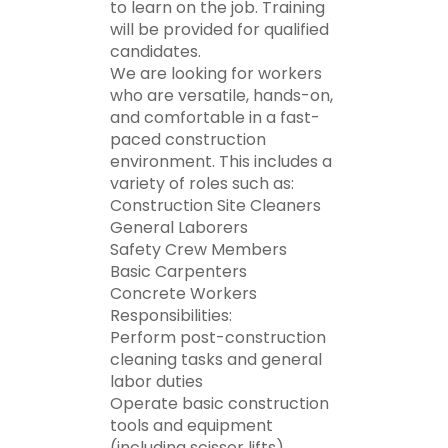
to learn on the job. Training
will be provided for qualified
candidates.
We are looking for workers
who are versatile, hands-on,
and comfortable in a fast-
paced construction
environment. This includes a
variety of roles such as:
Construction Site Cleaners
General Laborers
Safety Crew Members
Basic Carpenters
Concrete Workers
Responsibilities:
Perform post-construction
cleaning tasks and general
labor duties
Operate basic construction
tools and equipment
(including scissor lifts)