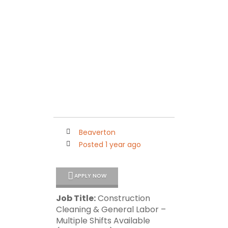
Maleko Personnel
Connecting Quality People with Outstanding Companies
Beaverton
Posted 1 year ago
APPLY NOW
Job Title:
Construction
Cleaning & General Labor –
Multiple Shifts Available