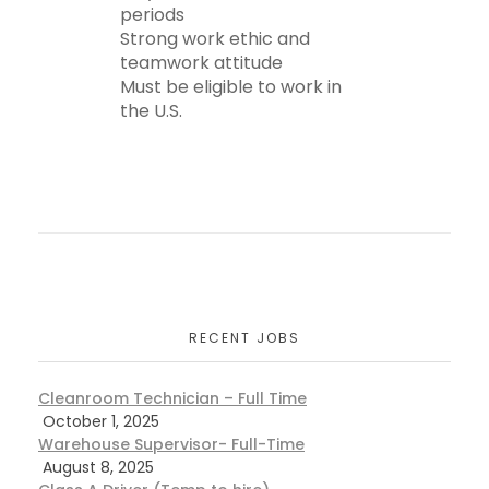
periods
Strong work ethic and
teamwork attitude
Must be eligible to work in
the U.S.
RECENT JOBS
Cleanroom Technician – Full Time
October 1, 2025
Warehouse Supervisor- Full-Time
August 8, 2025