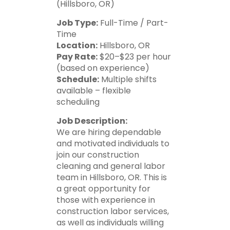
(Hillsboro, OR)
Job Type:
Full-Time / Part-
Time
Location:
Hillsboro, OR
Pay Rate:
$20–$23 per hour
(based on experience)
Schedule:
Multiple shifts
available – flexible
scheduling
Job Description:
We are hiring dependable
and motivated individuals to
join our construction
cleaning and general labor
team in Hillsboro, OR. This is
a great opportunity for
those with experience in
construction labor services,
as well as individuals willing