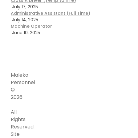
Class A Driver (Temp to hire)
July 17, 2025
Administrative Assistant (Full Time)
July 14, 2025
Machine Operator
June 10, 2025
Maleko
Personnel
©
Corporate
Address
2026
Our
Office
.
vision
Address
All
to
24301
Rights
be
Southland
Reserved.
‘the
Dr.,
Site