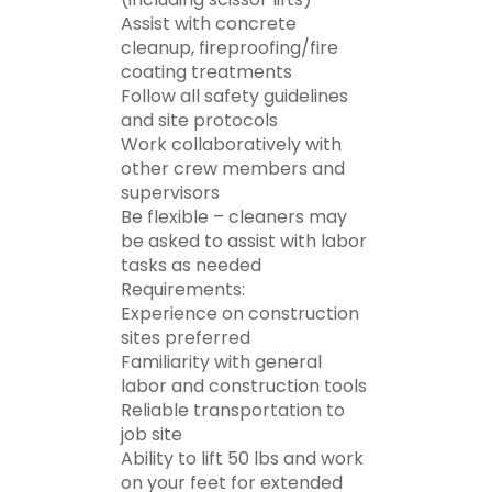
Assist with concrete
cleanup, fireproofing/fire
coating treatments
Follow all safety guidelines
and site protocols
Work collaboratively with
other crew members and
supervisors
Be flexible – cleaners may
be asked to assist with labor
tasks as needed
Requirements:
Experience on construction
sites preferred
Familiarity with general
labor and construction tools
Reliable transportation to
job site
Ability to lift 50 lbs and work
on your feet for extended