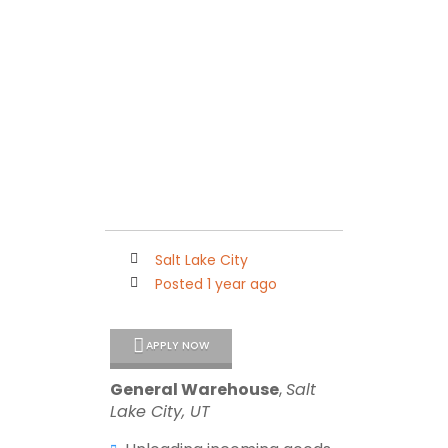
Maleko Personnel
Connecting Quality People with Outstanding Companies
Salt Lake City
Posted 1 year ago
APPLY NOW
General Warehouse
,
Salt
Lake City, UT