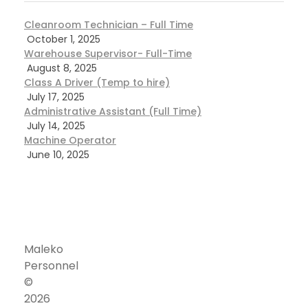
Cleanroom Technician – Full Time
October 1, 2025
Warehouse Supervisor- Full-Time
August 8, 2025
Class A Driver (Temp to hire)
July 17, 2025
Administrative Assistant (Full Time)
July 14, 2025
Machine Operator
June 10, 2025
Maleko
Personnel
©
Corporate
Address
2026
Our