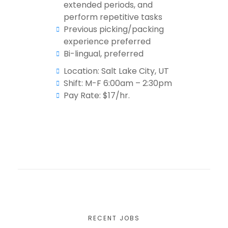
extended periods, and
perform repetitive tasks
Previous picking/packing
experience preferred
Bi-lingual, preferred
Location: Salt Lake City, UT
Shift: M-F 6:00am – 2:30pm
Pay Rate: $17/hr.
RECENT JOBS