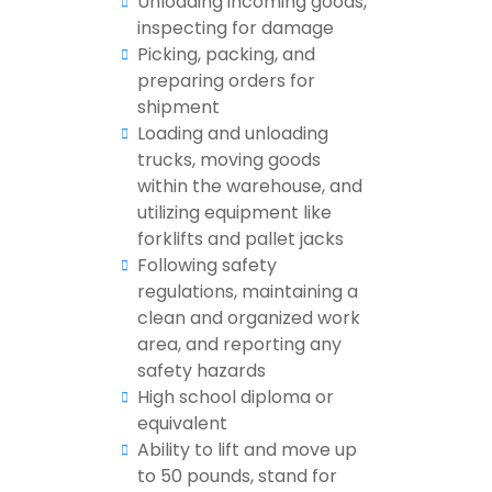
Unloading incoming goods,
inspecting for damage
Picking, packing, and
preparing orders for
shipment
Loading and unloading
trucks, moving goods
within the warehouse, and
utilizing equipment like
forklifts and pallet jacks
Following safety
regulations, maintaining a
clean and organized work
area, and reporting any
safety hazards
High school diploma or
equivalent
Ability to lift and move up
to 50 pounds, stand for